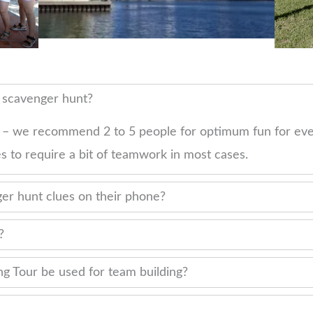
r scavenger hunt?
 – we recommend 2 to 5 people for optimum fun for eve
s to require a bit of teamwork in most cases.
er hunt clues on their phone?
?
g Tour be used for team building?