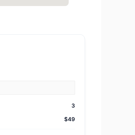
3
$49