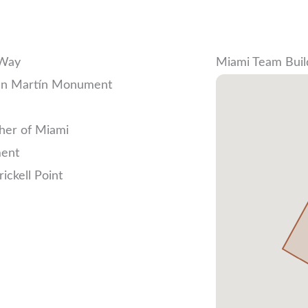
 Way
Miami Team Buil
San Martín Monument
ther of Miami
ment
ickell Point