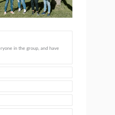
ryone in the group, and have