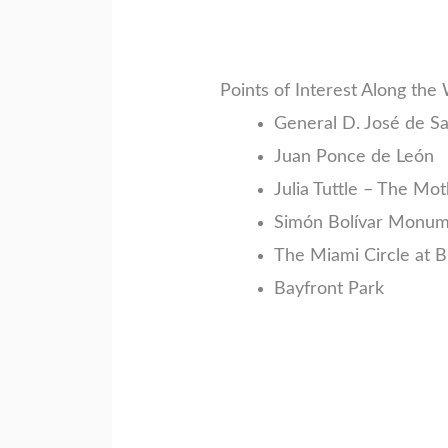
Points of Interest Along the
General D. José de 
Juan Ponce de León
Julia Tuttle – The Mo
Simón Bolívar Monu
The Miami Circle at Br
Bayfront Park