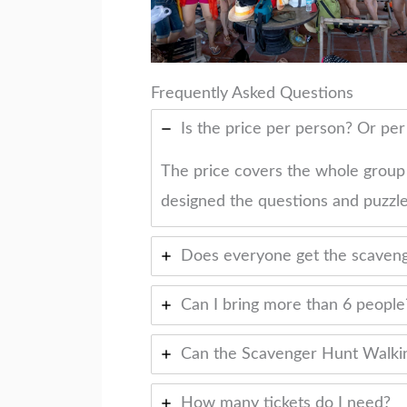
Frequently Asked Questions
Is the price per person? Or pe
The price covers the whole group
designed the questions and puzzle
Does everyone get the scaveng
Can I bring more than 6 people
Can the Scavenger Hunt Walkin
How many tickets do I need?