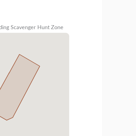
ding Scavenger Hunt Zone