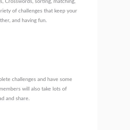
rs, Crosswords, sorting, matching,
riety of challenges that keep your
her, and having fun.
mplete challenges and have some
embers will also take lots of
ad and share.