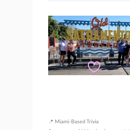
📍 Miami-Based Trivia