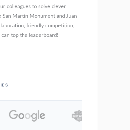
ur colleagues to solve clever
é de San Martín Monument and Juan
laboration, friendly competition,
m can top the leaderboard!
IES