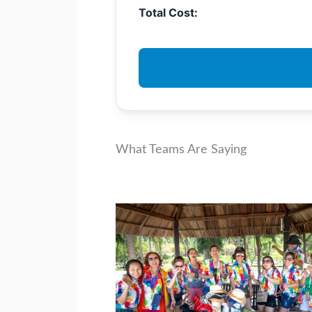
Total Cost:
What Teams Are Saying