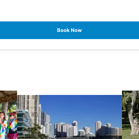
Book Now