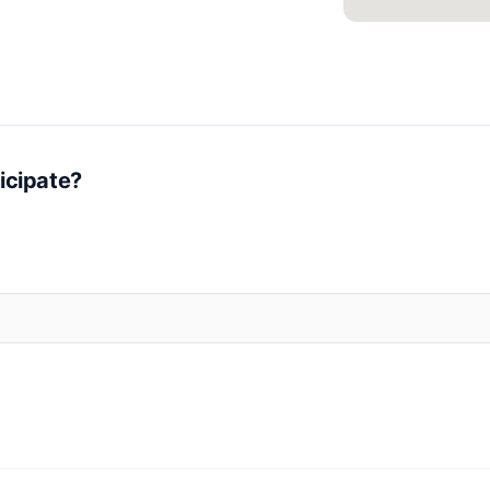
icipate?