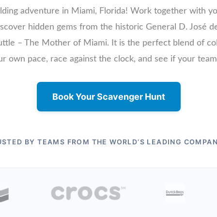
lding adventure in Miami, Florida! Work together with yo
 discover hidden gems from the historic General D. Jos
ttle – The Mother of Miami. It is the perfect blend of col
ur own pace, race against the clock, and see if your tea
Book Your Scavenger Hunt
USTED BY TEAMS FROM THE WORLD’S LEADING COMPAN