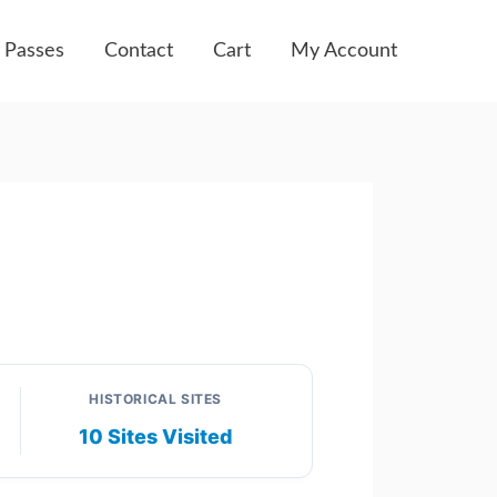
 Passes
Contact
Cart
My Account
HISTORICAL SITES
10 Sites Visited