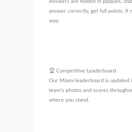
Answers are hidden in plaques, stat
answer correctly, get full points; if 
way.
🏆 Competitive Leaderboard
Our Miami leaderboard is updated in
team’s photos and scores througho
where you stand.