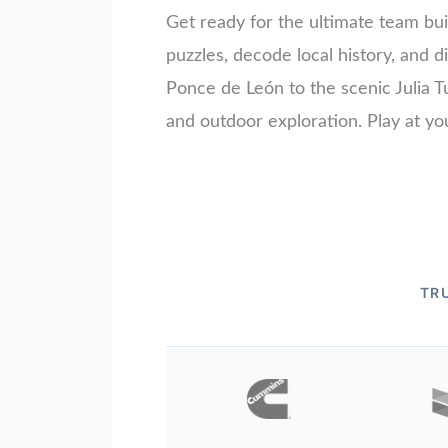
Get ready for the ultimate team bui
puzzles, decode local history, and
Ponce de León to the scenic Julia Tu
and outdoor exploration. Play at yo
TR