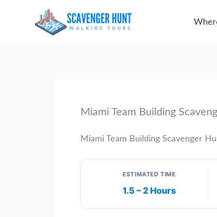
Skip
Where
to
content
Miami Team Building Scaven
Miami Team Building Scavenger Hu
ESTIMATED TIME
1.5 – 2 Hours