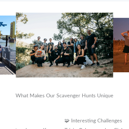
What Makes Our Scavenger Hunts Unique
🧩 Interesting Challenges