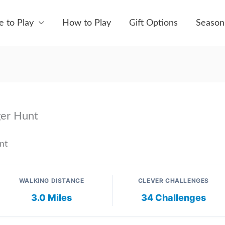
 to Play
How to Play
Gift Options
Season
ger Hunt
nt
WALKING DISTANCE
CLEVER CHALLENGES
3.0 Miles
34 Challenges