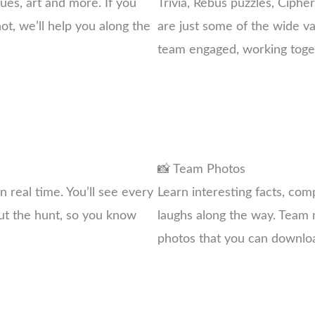
ues, art and more. If you
Trivia, Rebus puzzles, Ciphe
not, we’ll help you along the
are just some of the wide va
team engaged, working toget
📸 Team Photos
 real time. You’ll see every
Learn interesting facts, co
ut the hunt, so you know
laughs along the way. Team m
photos that you can downlo