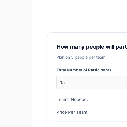
How many people will part
Plan on 5 people per team.
Total Number of Participants
Teams Needed:
Price Per Team: