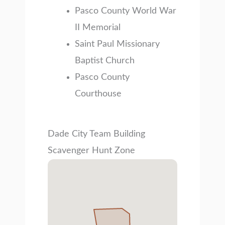
Pasco County World War
II Memorial
Saint Paul Missionary
Baptist Church
Pasco County
Courthouse
Dade City Team Building
Scavenger Hunt Zone