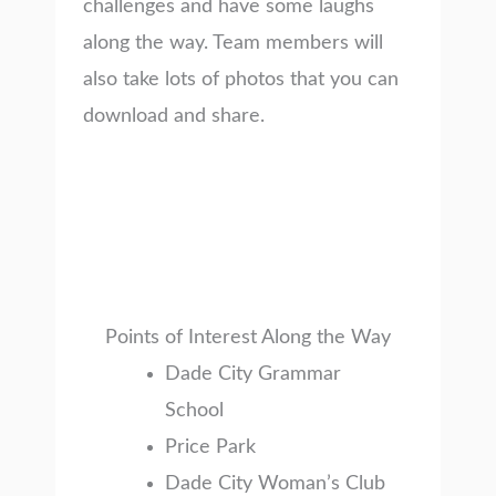
challenges and have some laughs
along the way. Team members will
also take lots of photos that you can
download and share.
Points of Interest Along the Way
Dade City Grammar
School
Price Park
Dade City Woman’s Club