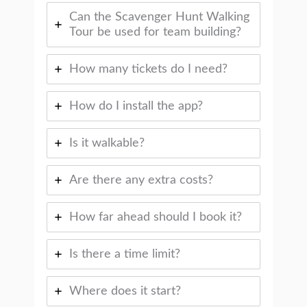
Can the Scavenger Hunt Walking
Tour be used for team building?
How many tickets do I need?
How do I install the app?
Is it walkable?
Are there any extra costs?
How far ahead should I book it?
Is there a time limit?
Where does it start?