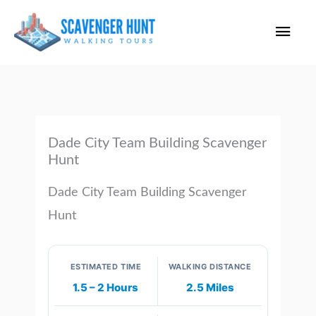
Skip
Main
to
content
Men
Dade City Team Building Scavenger
Hunt
Dade City Team Building Scavenger
Hunt
ESTIMATED TIME
WALKING DISTANCE
1.5 – 2 Hours
2.5 Miles