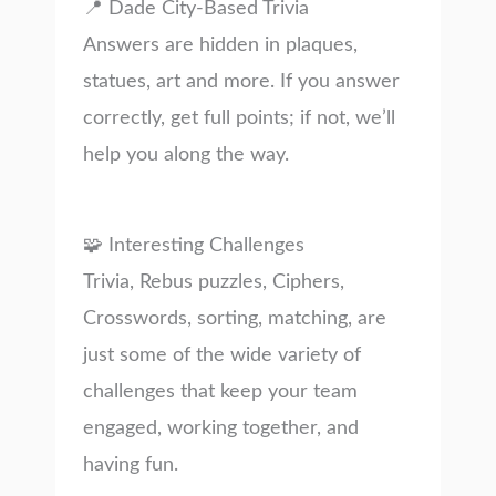
📍 Dade City-Based Trivia
Answers are hidden in plaques,
statues, art and more. If you answer
correctly, get full points; if not, we’ll
help you along the way.
🧩 Interesting Challenges
Trivia, Rebus puzzles, Ciphers,
Crosswords, sorting, matching, are
just some of the wide variety of
challenges that keep your team
engaged, working together, and
having fun.