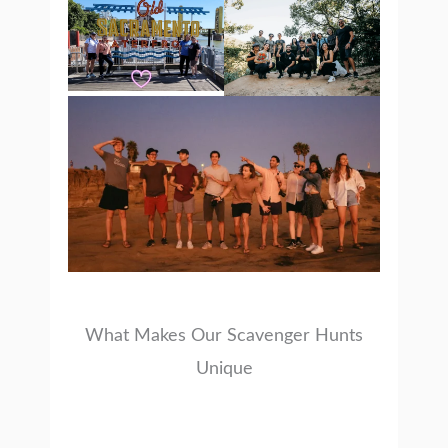
What Makes Our Scavenger Hunts
Unique