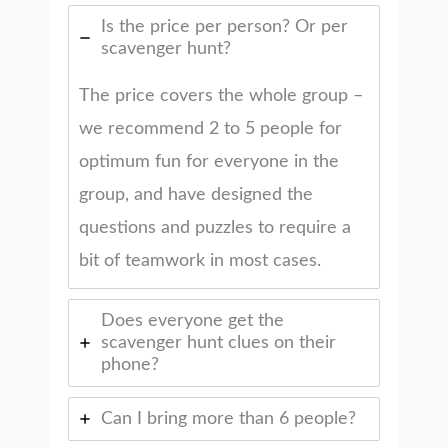
Is the price per person? Or per
scavenger hunt?
The price covers the whole group –
we recommend 2 to 5 people for
optimum fun for everyone in the
group, and have designed the
questions and puzzles to require a
bit of teamwork in most cases.
Does everyone get the
scavenger hunt clues on their
phone?
Can I bring more than 6 people?