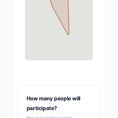
How many people will
participate?
Plan on 5 people per team.