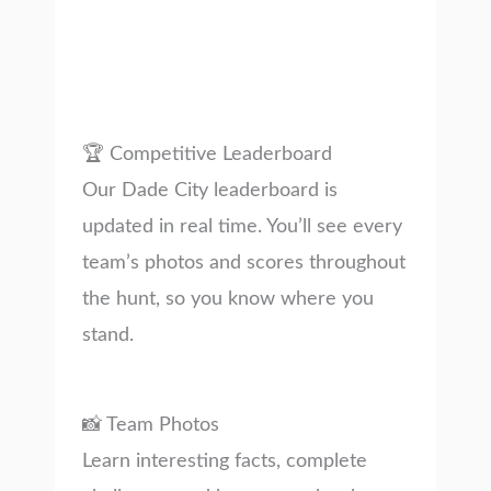
🏆 Competitive Leaderboard
Our Dade City leaderboard is
updated in real time. You’ll see every
team’s photos and scores throughout
the hunt, so you know where you
stand.
📸 Team Photos
Learn interesting facts, complete