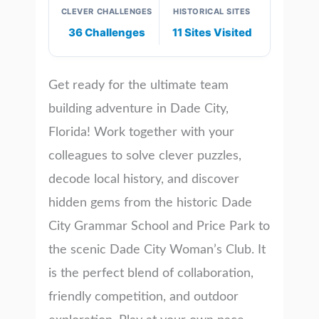
CLEVER CHALLENGES
HISTORICAL SITES
36 Challenges
11 Sites Visited
Get ready for the ultimate team
building adventure in Dade City,
Florida! Work together with your
colleagues to solve clever puzzles,
decode local history, and discover
hidden gems from the historic Dade
City Grammar School and Price Park to
the scenic Dade City Woman’s Club. It
is the perfect blend of collaboration,
friendly competition, and outdoor