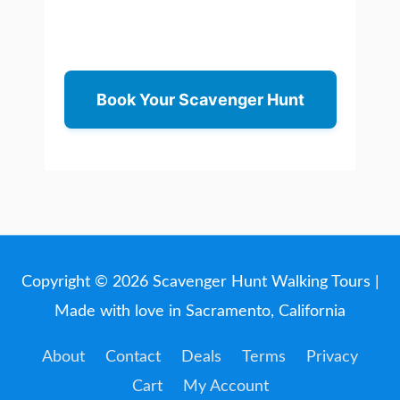
Book Your Scavenger Hunt
Copyright © 2026
Scavenger Hunt Walking Tours
|
Made with love in Sacramento, California
About
Contact
Deals
Terms
Privacy
Cart
My Account