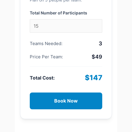
Total Number of Participants
3
Teams Needed:
$49
Price Per Team:
$147
Total Cost:
Book Now