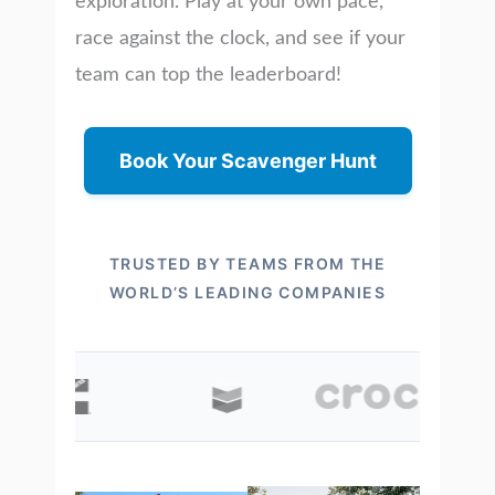
exploration. Play at your own pace,
race against the clock, and see if your
team can top the leaderboard!
Book Your Scavenger Hunt
TRUSTED BY TEAMS FROM THE
WORLD’S LEADING COMPANIES