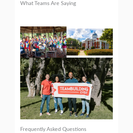
What Teams Are Saying
Frequently Asked Questions