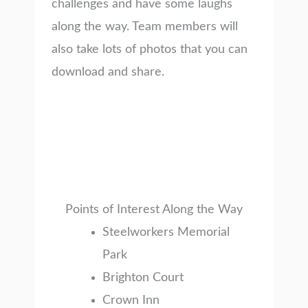
challenges and have some laughs
along the way. Team members will
also take lots of photos that you can
download and share.
Points of Interest Along the Way
Steelworkers Memorial
Park
Brighton Court
Crown Inn