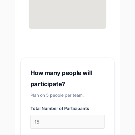
How many people will
participate?
Plan on 5 people per team.
Total Number of Participants