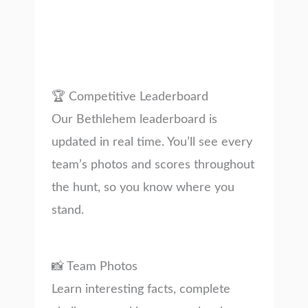
🏆 Competitive Leaderboard
Our Bethlehem leaderboard is
updated in real time. You’ll see every
team’s photos and scores throughout
the hunt, so you know where you
stand.
📸 Team Photos
Learn interesting facts, complete