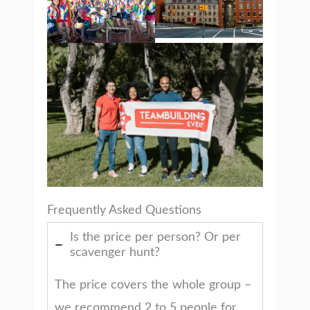
Frequently Asked Questions
Is the price per person? Or per
scavenger hunt?
The price covers the whole group –
we recommend 2 to 5 people for