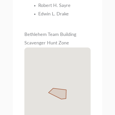
Robert H. Sayre
Edwin L. Drake
Bethlehem Team Building
Scavenger Hunt Zone