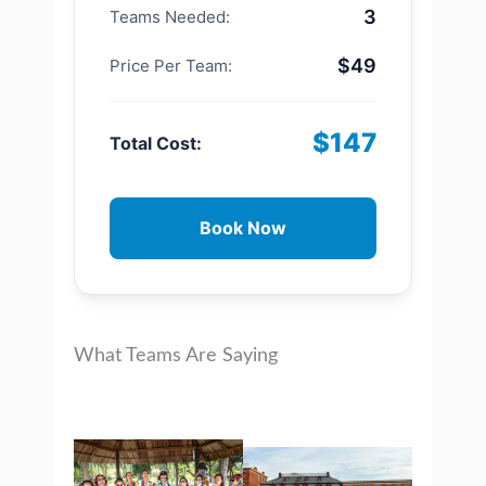
3
Teams Needed:
$49
Price Per Team:
$147
Total Cost:
Book Now
What Teams Are Saying