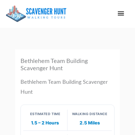
Skip
Main
to
content
Men
Bethlehem Team Building
Scavenger Hunt
Bethlehem Team Building Scavenger
Hunt
ESTIMATED TIME
WALKING DISTANCE
1.5 – 2 Hours
2.5 Miles