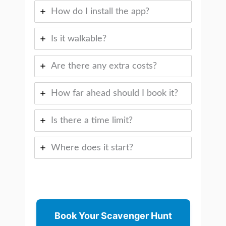
How do I install the app?
Is it walkable?
Are there any extra costs?
How far ahead should I book it?
Is there a time limit?
Where does it start?
Book Your Scavenger Hunt