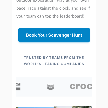
outdoor exploration. Play at your own
pace, race against the clock, and see if
your team can top the leaderboard!
Book Your Scavenger Hunt
TRUSTED BY TEAMS FROM THE
WORLD’S LEADING COMPANIES