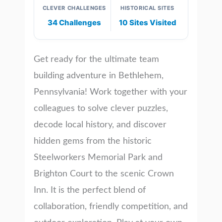
CLEVER CHALLENGES
HISTORICAL SITES
34 Challenges
10 Sites Visited
Get ready for the ultimate team
building adventure in Bethlehem,
Pennsylvania! Work together with your
colleagues to solve clever puzzles,
decode local history, and discover
hidden gems from the historic
Steelworkers Memorial Park and
Brighton Court to the scenic Crown
Inn. It is the perfect blend of
collaboration, friendly competition, and