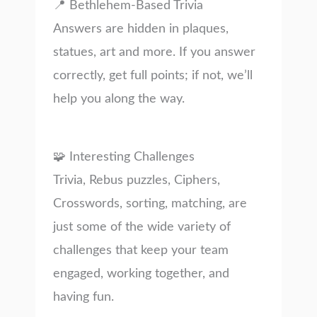
📍 Bethlehem-Based Trivia
Answers are hidden in plaques,
statues, art and more. If you answer
correctly, get full points; if not, we’ll
help you along the way.
🧩 Interesting Challenges
Trivia, Rebus puzzles, Ciphers,
Crosswords, sorting, matching, are
just some of the wide variety of
challenges that keep your team
engaged, working together, and
having fun.