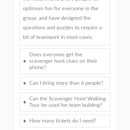
optimum fun for everyone in the
group, and have designed the
questions and puzzles to require a
bit of teamwork in most cases.
Does everyone get the
scavenger hunt clues on their
phone?
Can I bring more than 6 people?
Can the Scavenger Hunt Walking
Tour be used for team building?
How many tickets do I need?