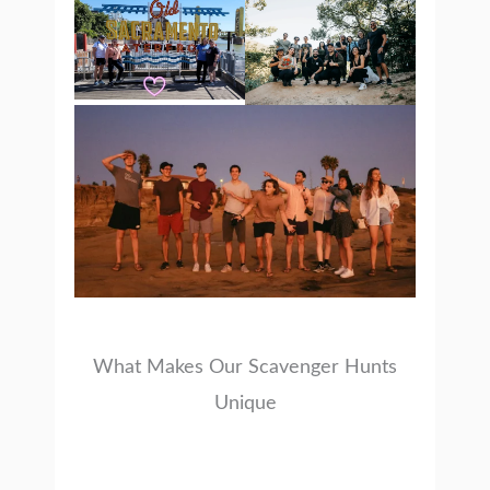
What Makes Our Scavenger Hunts
Unique